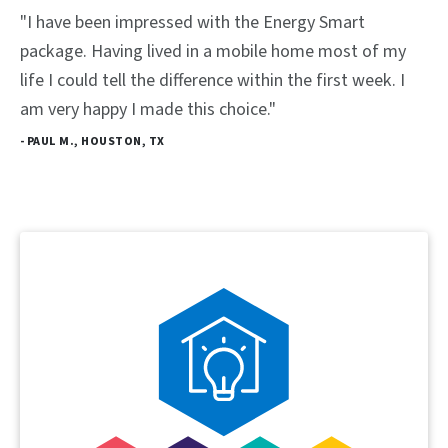
"I have been impressed with the Energy Smart
package. Having lived in a mobile home most of my
life I could tell the difference within the first week. I
am very happy I made this choice."
- PAUL M., HOUSTON, TX