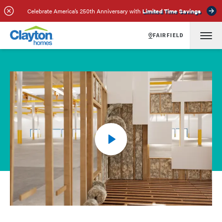
Celebrate America’s 250th Anniversary with
Limited Time Savings
FAIRFIELD