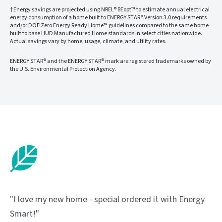
†Energy savings are projected using NREL® BEopt™ to estimate annual electrical
energy consumption of a home built to ENERGY STAR® Version 3.0 requirements
and/or DOE Zero Energy Ready Home™ guidelines compared to the same home
built to base HUD Manufactured Home standards in select cities nationwide.
Actual savings vary by home, usage, climate, and utility rates.
ENERGY STAR® and the ENERGY STAR® mark are registered trademarks owned by
the U.S. Environmental Protection Agency.
"I love my new home - special ordered it with Energy
Smart!"