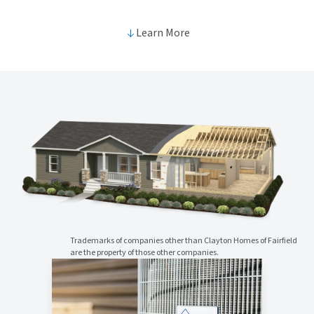
Learn More
Trademarks of companies other than Clayton Homes of Fairfield
are the property of those other companies.