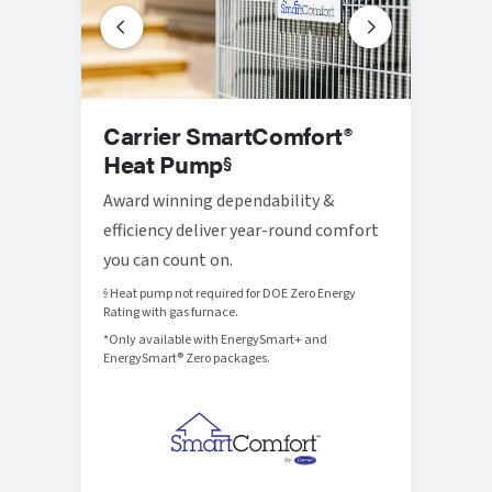
Prog
Carrier SmartComfort®
Ther
Heat Pump
§
Thought
Award winning dependability &
that br
efficiency deliver year-round comfort
control
you can count on.
Heat pump not required for DOE Zero Energy
§
Rating with gas furnace.
*Only available with EnergySmart+ and
EnergySmart® Zero packages.