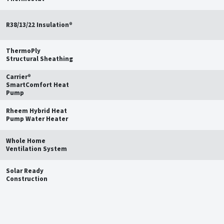
R38/13/22 Insulation®
ThermoPly
Structural Sheathing
Carrier®
SmartComfort Heat
Pump
Rheem Hybrid Heat
Pump Water Heater
Whole Home
Ventilation System
Solar Ready
Construction