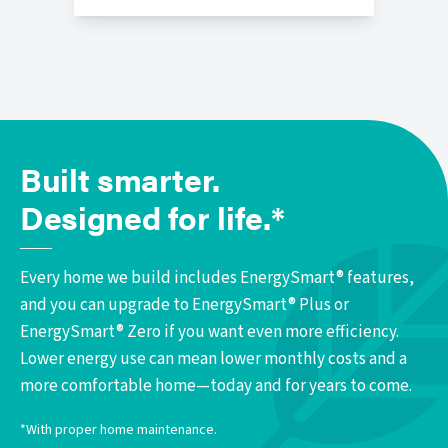
Built smarter.
Designed for life.*
Every home we build includes EnergySmart® features,
and you can upgrade to EnergySmart® Plus or
EnergySmart® Zero if you want even more efficiency.
Lower energy use can mean lower monthly costs and a
more comfortable home—today and for years to come.
*With proper home maintenance.