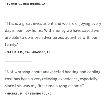
- BONNIE C., NEW IBERIA, LA
"This is a great investment and we are enjoying every
day in our new home. With money we have saved we
are able to do more adventurous activities with our
family."
- PATRICIA R., TALLAHASSEE, FL
"Not worrying about unexpected heating and cooling
cost has been a very relieving experience, especially
since this was my first time buying a home."
- MICHAEL M., GREENSBORO, NC