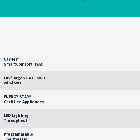
Save up to
15%
on estimated
annual energy bills†
Carrier®
SmartComfort HVAC
Lux® Argon Gas Low-E
Windows
ENERGY STAR®
Certified Appliances
LED Lighting
Throughout
Programmable
Thermostat