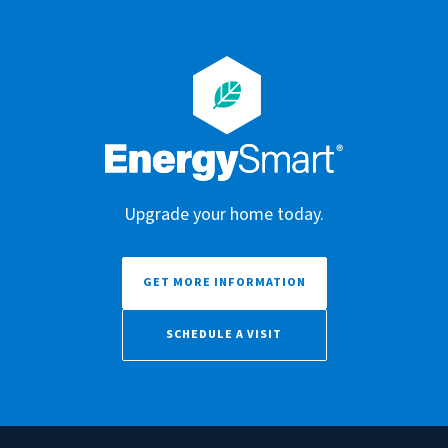
Upgrade your home today.
GET MORE INFORMATION
SCHEDULE A VISIT