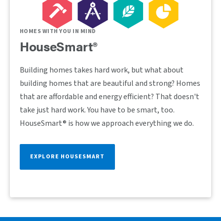
HOMES WITH YOU IN MIND
HouseSmart®
Building homes takes hard work, but what about
building homes that are beautiful and strong? Homes
that are affordable and energy efficient? That doesn't
take just hard work. You have to be smart, too.
HouseSmart® is how we approach everything we do.
EXPLORE HOUSESMART