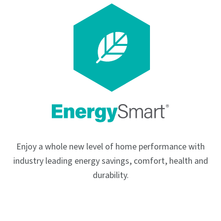
Enjoy a whole new level of home performance with
industry leading energy savings, comfort, health and
durability.